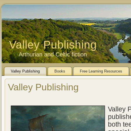
Valley Publishing
Arthurian and Celtic fiction
Valley Publishing
Books
Free Learning Resources
Valley Publishing
Valley 
publishe
both te