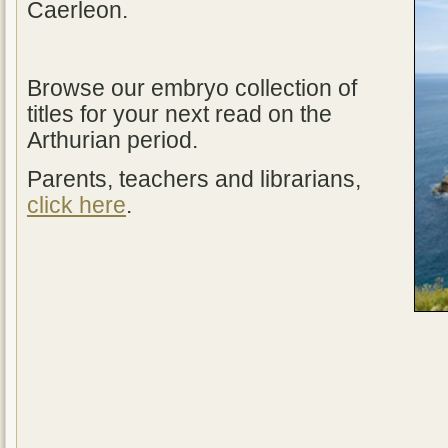
Caerleon.
Browse our embryo collection of
titles for your next read on the
Arthurian period.
Parents, teachers and librarians,
click here
.