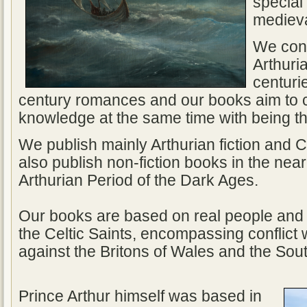
special 
medieva
We conc
Arthuri
centuri
century romances and our books aim to c
knowledge at the same time with being 
We publish mainly Arthurian fiction and Ce
also publish non-fiction books in the near
Arthurian Period of the Dark Ages.
Our books are based on real people and 
the Celtic Saints, encompassing conflict
against the Britons of Wales and the Sou
Prince Arthur himself was based in