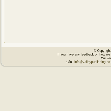
© Copyright
If you have any feedback on how we 
We wou
eMail
info@valleypublishing.c